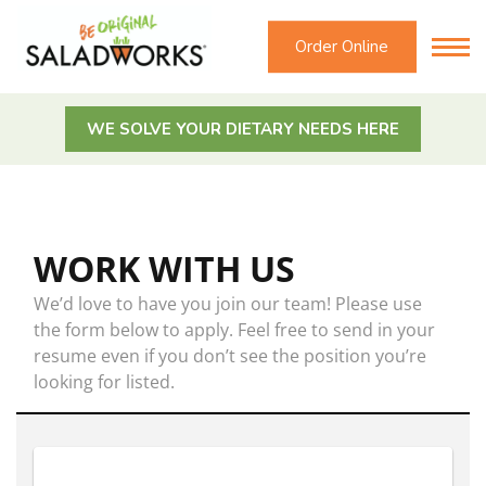
Order Online
WE SOLVE YOUR DIETARY NEEDS HERE