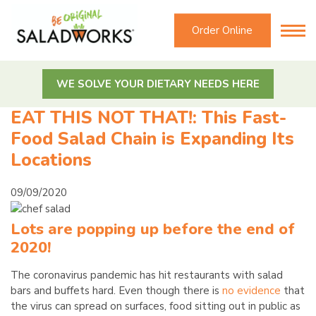
Order Online
WE SOLVE YOUR DIETARY NEEDS HERE
EAT THIS NOT THAT!: This Fast-
Food Salad Chain is Expanding Its
Locations
09/09/2020
Lots are popping up before the end of
2020!
The coronavirus pandemic has hit restaurants with salad
bars and buffets hard. Even though there is
no evidence
that
the virus can spread on surfaces, food sitting out in public as