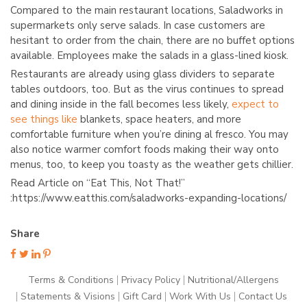
Compared to the main restaurant locations, Saladworks in
supermarkets only serve salads. In case customers are
hesitant to order from the chain, there are no buffet options
available. Employees make the salads in a glass-lined kiosk.
Restaurants are already using glass dividers to separate
tables outdoors, too. But as the virus continues to spread
and dining inside in the fall becomes less likely,
expect to
see things like
blankets, space heaters, and more
comfortable furniture when you’re dining al fresco. You may
also notice warmer comfort foods making their way onto
menus, too, to keep you toasty as the weather gets chillier.
Read Article on “Eat This, Not That!”
:https://www.eatthis.com/saladworks-expanding-locations/
Share
Terms & Conditions
Privacy Policy
Nutritional/Allergens
Statements & Visions
Gift Card
Work With Us
Contact Us