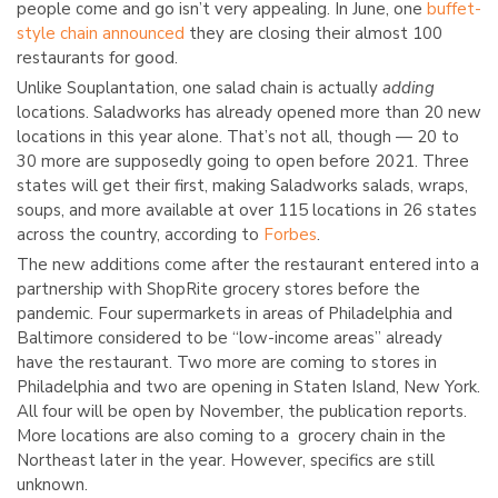
people come and go isn’t very appealing. In June, one
buffet-
style chain announced
they are closing their almost 100
restaurants for good.
Unlike Souplantation, one salad chain is actually
adding
locations. Saladworks has already opened more than 20 new
locations in this year alone. That’s not all, though — 20 to
30 more are supposedly going to open before 2021. Three
states will get their first, making Saladworks salads, wraps,
soups, and more available at over 115 locations in 26 states
across the country, according to
Forbes
.
The new additions come after the restaurant entered into a
partnership with ShopRite grocery stores before the
pandemic. Four supermarkets in areas of Philadelphia and
Baltimore considered to be “low-income areas” already
have the restaurant. Two more are coming to stores in
Philadelphia and two are opening in Staten Island, New York.
All four will be open by November, the publication reports.
More locations are also coming to a grocery chain in the
Northeast later in the year. However, specifics are still
unknown.